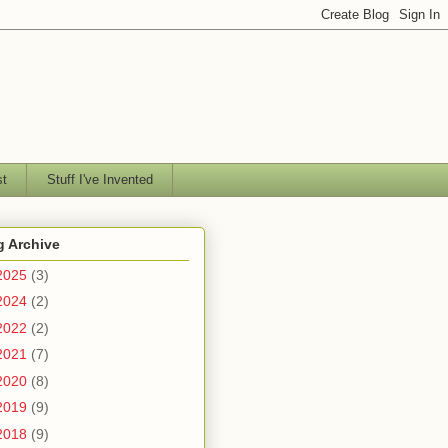
st
Stuff I've Invented
g Archive
2025
(3)
2024
(2)
2022
(2)
2021
(7)
2020
(8)
2019
(9)
2018
(9)