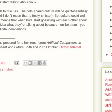
s start talking
about
you?
sh to discuss. The bots shared culture will be quintessentially
nd I don’t mean that to imply sinister). Bot culture could well
 means that when bots start gossiping with each other about
 idea what they’re talking about because - unlike them - you
digital companions.
---------------
nt' prepared for e-horizons forum
Artificial Companions in
esent and Future
, 25th and 26th October,
Oxford Internet
►
3 pm
ics
,
robot
Lab
Aut
Rob
Au
wit
anth
ar
aut