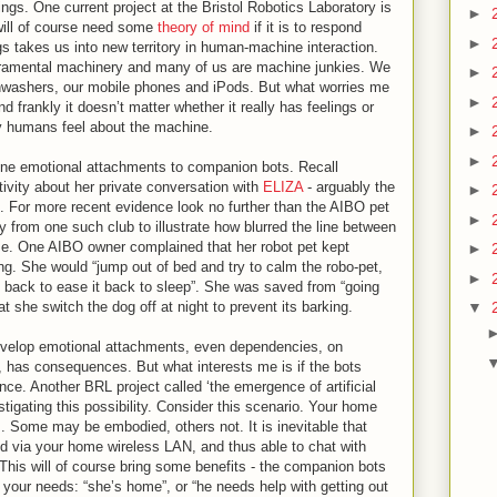
lings. One current project at the Bristol Robotics Laboratory is
►
will of course need some
theory of mind
if it is to respond
►
gs takes us into new territory in human-machine interaction.
ramental machinery and many of us are machine junkies. We
►
shwashers, our mobile phones and iPods. But what worries me
►
d frankly it doesn’t matter whether it really has feelings or
ay humans feel about the machine.
►
►
ine emotional attachments to companion bots. Recall
ivity about her private conversation with
ELIZA
- arguably the
►
0s. For more recent evidence look no further than the AIBO pet
►
y from one such club to illustrate how blurred the line between
e. One AIBO owner complained that her robot pet kept
►
ing. She would “jump out of bed and try to calm the robo-pet,
►
y back to ease it back to sleep”. She was saved from “going
 she switch the dog off at night to prevent its barking.
▼
l develop emotional attachments, even dependencies, on
, has consequences. But what interests me is if the bots
nce. Another BRL project called ‘the emergence of artificial
estigating this possibility. Consider this scenario. Your home
 Some may be embodied, others not. It is inevitable that
d via your home wireless LAN, and thus able to chat with
 This will of course bring some benefits - the companion bots
to your needs: “she’s home”, or “he needs help with getting out