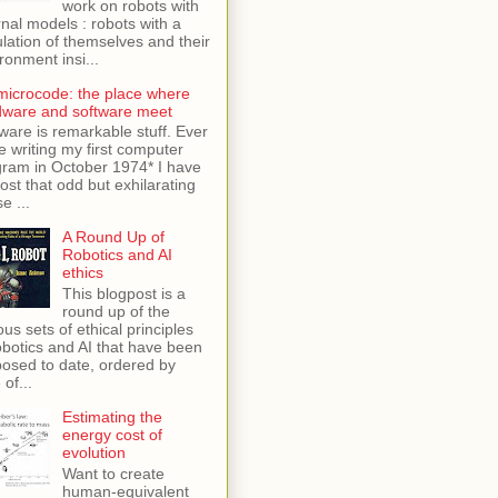
work on robots with
rnal models : robots with a
lation of themselves and their
ronment insi...
microcode: the place where
dware and software meet
ware is remarkable stuff. Ever
e writing my first computer
ram in October 1974* I have
lost that odd but exhilarating
e ...
A Round Up of
Robotics and AI
ethics
This blogpost is a
round up of the
ous sets of ethical principles
obotics and AI that have been
osed to date, ordered by
 of...
Estimating the
energy cost of
evolution
Want to create
human-equivalent