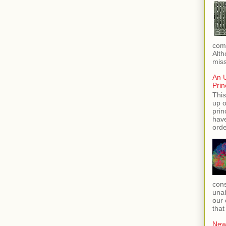
com
Alth
miss
An 
Prin
This
up o
prin
hav
orde
cons
unab
our 
that
New