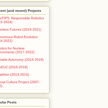
rent (and recent) Projects
oTIPS: Responsible Robotics
19-2024)
erless Futures (2019-2021)
onomous Robot Evolution
18-2022)
tics for Nuclear
ironments (2017-2022)
fiable Autonomy (2014-2018)
kEU2 (2016-2018)
athlon (2013-2015)
ficial Culture Project (2007-
2)
ular Posts