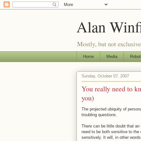
Alan Winf
Mostly, but not exclusive
Home
Media
Robot
Sunday, October 07, 2007
You really need to k
you)
The projected ubiquity of person
troubling questions.
There can be little doubt that an
need to be both sensitive to the
sensitively. It will, in other wor