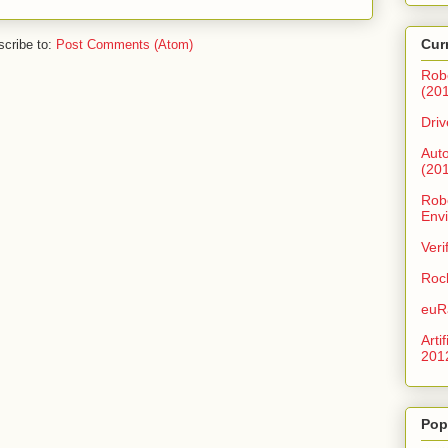
Cur
cribe to:
Post Comments (Atom)
Rob
(20
Driv
Aut
(20
Robo
Env
Veri
Roc
euR
Arti
201
Pop