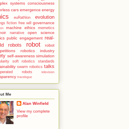
plex systems
consciousness
erless cars
emergence
energy
hics
evolution
euRathlon
governance
ings
fiction
free will
machine ethics
memetics
ion
oir
open science
narrative
real-
ics
public engagement
robot
ld robots
robot
etitions
robotics industry
ety
self-awareness
simulation
larity
soft robotics
standards
talks
ainability
swarm robotics
eoperated robots
television
nsparency
travelogue
ut Me
Alan Winfield
View my complete
profile