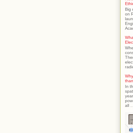
Ethi
Big 
on 
laun
Engi
Aca
Wha
Elec
Whe
cons
Then
elec
radi
Why 
tha
In t
spat
year
powe
all ..