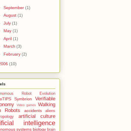
►
September
(1)
►
August
(1)
►
July
(1)
►
May
(1)
►
April
(1)
►
March
(3)
►
February
(2)
2006
(10)
els
onomous Robot Evolution
Verifiable
oTIPS
Symbrion
tonomy
Walking
Video games
h Robots
accidents
aliens
artificial culture
ropology
tificial intelligence
onomous systems
biology
brain