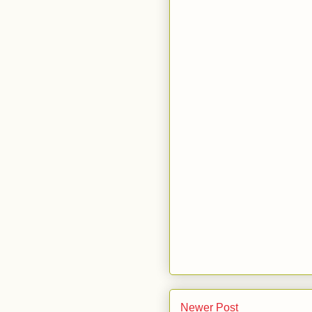
Newer Post