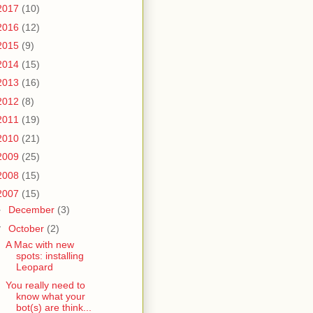
2017
(10)
2016
(12)
2015
(9)
2014
(15)
2013
(16)
2012
(8)
2011
(19)
2010
(21)
2009
(25)
2008
(15)
2007
(15)
►
December
(3)
▼
October
(2)
A Mac with new
spots: installing
Leopard
You really need to
know what your
bot(s) are think...