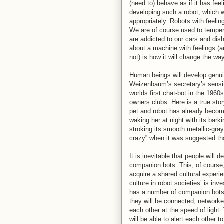
(need to) behave as if it has fee
developing such a robot, which 
appropriately. Robots with feelin
We are of course used to tempe
are addicted to our cars and di
about a machine with feelings (an
not) is how it will change the w
Human beings will develop genu
Weizenbaum’s secretary’s sensit
worlds first chat-bot in the 196
owners clubs. Here is a true stor
pet and robot has already becom
waking her at night with its bark
stroking its smooth metallic-gra
crazy” when it was suggested that
It is inevitable that people wil
companion bots. This, of course
acquire a shared cultural experie
culture in robot societies’ is inv
has a number of companion bots.
they will be connected, networke
each other at the speed of light.
will be able to alert each other 