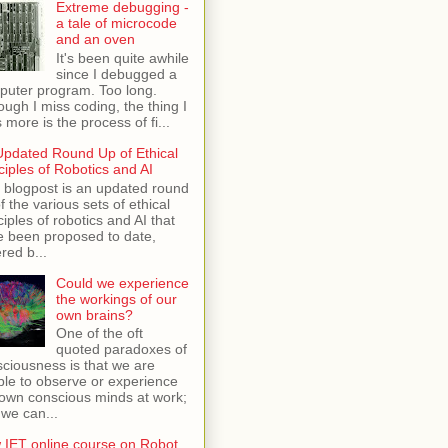
Extreme debugging -
a tale of microcode
and an oven
It's been quite awhile
since I debugged a
puter program. Too long.
ough I miss coding, the thing I
 more is the process of fi...
Updated Round Up of Ethical
ciples of Robotics and AI
 blogpost is an updated round
f the various sets of ethical
ciples of robotics and AI that
e been proposed to date,
red b...
Could we experience
the workings of our
own brains?
One of the oft
quoted paradoxes of
ciousness is that we are
le to observe or experience
own conscious minds at work;
 we can...
 IET online course on Robot