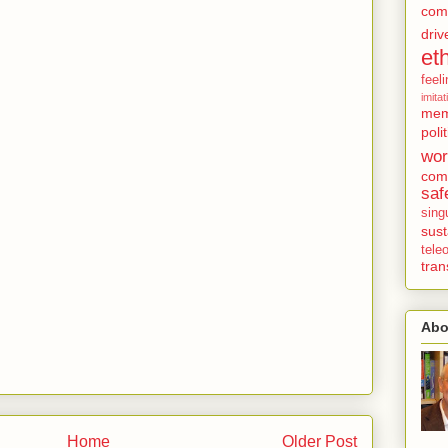
com
driv
et
feel
imitat
mem
polit
wor
comp
saf
singu
sust
tel
tra
Abo
Home
Older Post