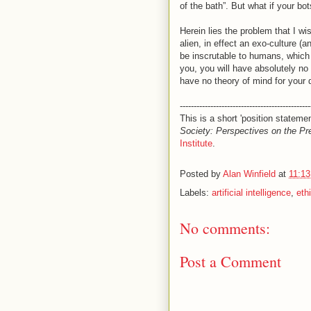
of the bath”. But what if your bot
Herein lies the problem that I wi
alien, in effect an exo-culture (a
be inscrutable to humans, which
you, you will have absolutely no
have no theory of mind for your 
-----------------------------------------------
This is a short 'position stateme
Society: Perspectives on the Pr
Institute
.
Posted by
Alan Winfield
at
11:1
Labels:
artificial intelligence
,
eth
No comments:
Post a Comment