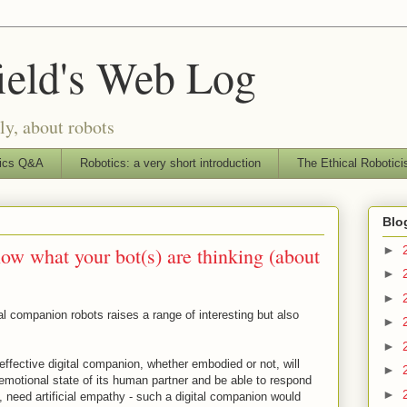
ield's Web Log
ly, about robots
ics Q&A
Robotics: a very short introduction
The Ethical Robotici
Blo
now what your bot(s) are thinking (about
►
►
►
al companion robots raises a range of interesting but also
►
►
 effective digital companion, whether embodied or not, will
►
 emotional state of its human partner and be able to respond
►
ds, need artificial empathy - such a digital companion would