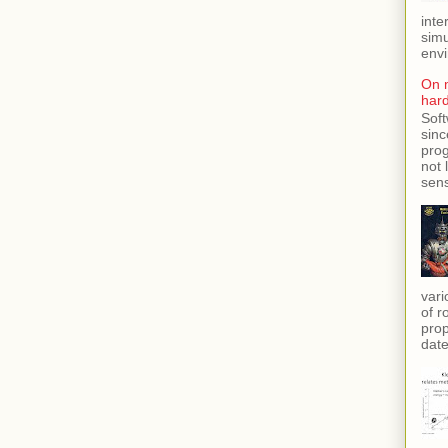
inte
simu
envi
On 
har
Soft
sinc
prog
not 
sens
vari
of r
prop
date