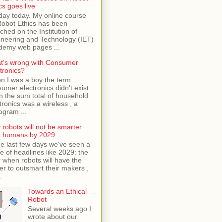
cs goes live
day today. My online course
Robot Ethics has been
ched on the Institution of
neering and Technology (IET)
demy web pages ...
t's wrong with Consumer
tronics?
n I was a boy the term
umer electronics didn't exist.
 the sum total of household
tronics was a wireless , a
ogram ...
robots will not be smarter
n humans by 2029
he last few days we've seen a
e of headlines like 2029: the
 when robots will have the
r to outsmart their makers ,
.
Towards an Ethical
Robot
Several weeks ago I
wrote about our